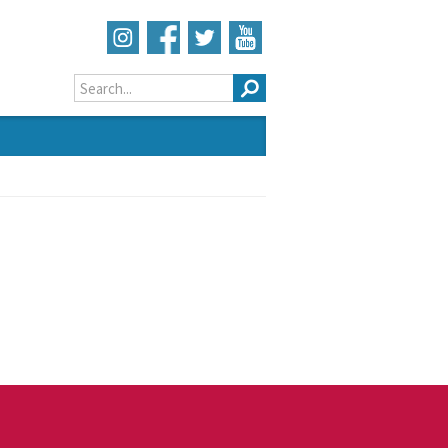
Search form