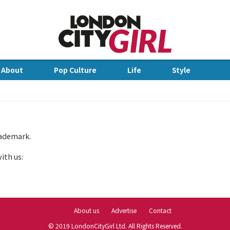
Jump to Navigation
 About
Pop Culture
Life
Style
dge
rademark.
ith us:
About us
Advertise
Contact
© 2019 LondonCityGirl Ltd. All Rights Reserved.