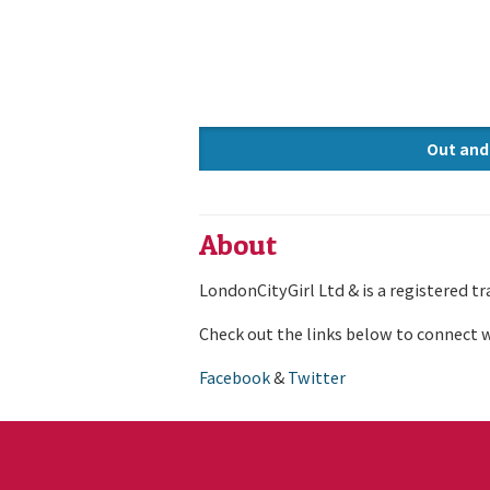
Out and
Knowle
About
LondonCityGirl Ltd & is a registered t
Check out the links below to connect w
Facebook
&
Twitter