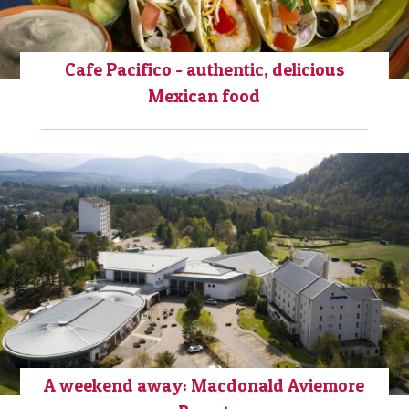
Cafe Pacifico - authentic, delicious
Mexican food
A weekend away: Macdonald Aviemore