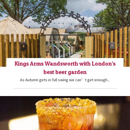
Kings Arms Wandsworth with London’s
best beer garden
As Autumn gets in full swing we can’t get enough...