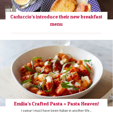
Carluccio’s introduce their new breakfast
menu
Emilia’s Crafted Pasta = Pasta Heaven!
I swear I must have been Italian in another life...