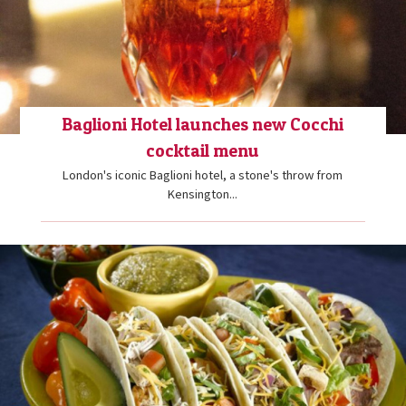
Baglioni Hotel launches new Cocchi
cocktail menu
London's iconic Baglioni hotel, a stone's throw from
Kensington...