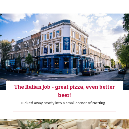
The Italian Job - great pizza, even better
beer!
Tucked away neatly into a small corner of Notting...