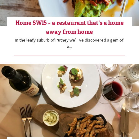
Home SW15 - a restaurant that’s a home
away from home
In the leafy suburb of Putney we’ve discovered a gem of
a...