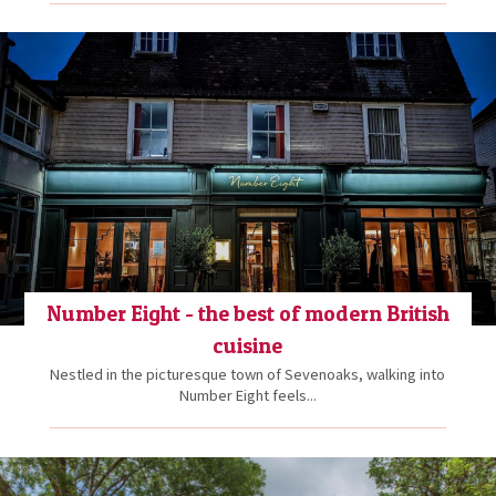
Number Eight - the best of modern British
cuisine
Nestled in the picturesque town of Sevenoaks, walking into
Number Eight feels...