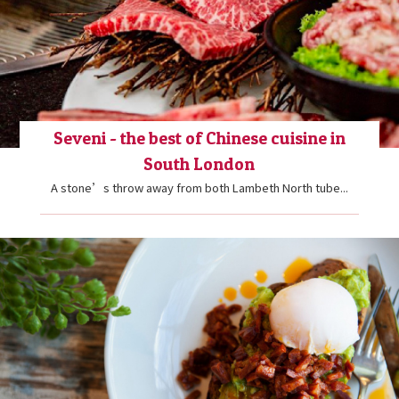
Seveni - the best of Chinese cuisine in
South London
A stone’s throw away from both Lambeth North tube...