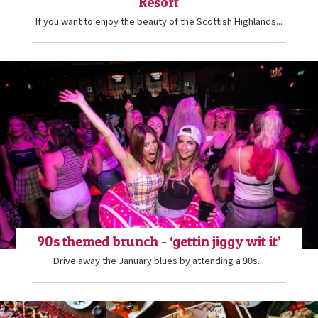
Resort
If you want to enjoy the beauty of the Scottish Highlands...
90s themed brunch - ‘gettin jiggy wit it’
Drive away the January blues by attending a 90s...