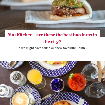
Yuu Kitchen - are these the best bao buns in
the city?
So we might have found our new favourite South-...