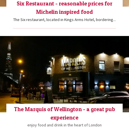
Six Restaurant - reasonable prices for
Michelin inspired food
The Six restaurant, located in Kings Arms Hotel, bordering...
The Marquis of Wellington - a great pub
experience
enjoy food and drink in the heart of London