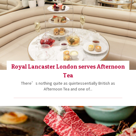
Royal Lancaster London serves Afternoon
Tea
There’s nothing quite as quintessentially British as
Afternoon Tea and one of...