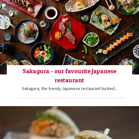
Sakagura - our favourite Japanese
restaurant
Sakagura, the trendy Japanese restaurant tucked...