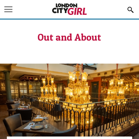
Jump to Navigation
Out and About