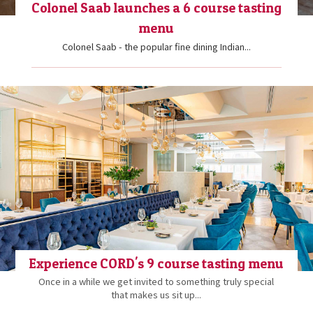
Colonel Saab launches a 6 course tasting
menu
Colonel Saab - the popular fine dining Indian...
Experience CORD's 9 course tasting menu
Once in a while we get invited to something truly special
that makes us sit up...