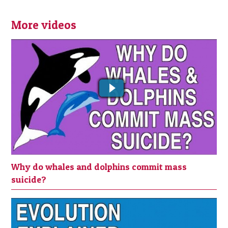
More videos
WHY DO WHALES AND DOLPHINS
COMMIT MASS SUICIDE?
Why do whales and dolphins commit mass
suicide?
EVOLUTION EXPLAINED IN 3 MINUTES