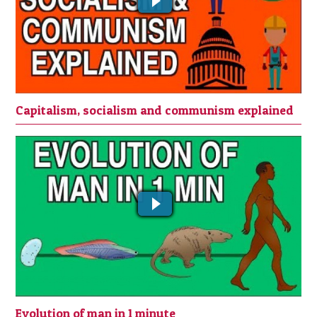
Capitalism, socialism and communism explained
EVOLUTION OF MAN IN 1 MINUTE
Evolution of man in 1 minute