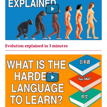
Evolution explained in 3 minutes
WHICH IS THE HARDEST LANGUAGE
TO LEARN? ||| HOW TO LEARN A
LANGUAGE QUICKLY