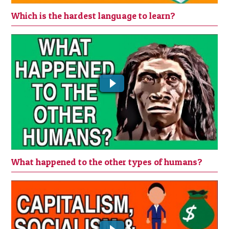
Which is the hardest language to learn?
WHAT HAPPENED TO THE OTHER
TYPES OF HUMANS?
What happened to the other types of humans?
CAPITALISM, SOCIALISM &
COMMUNISM EXPLAINED SIMPLY