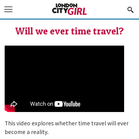
Jump to Navigation
Will we ever time travel?
IS TIME TRAVEL POSSIBLE?
This video explores whether time travel will ever
become a reality.