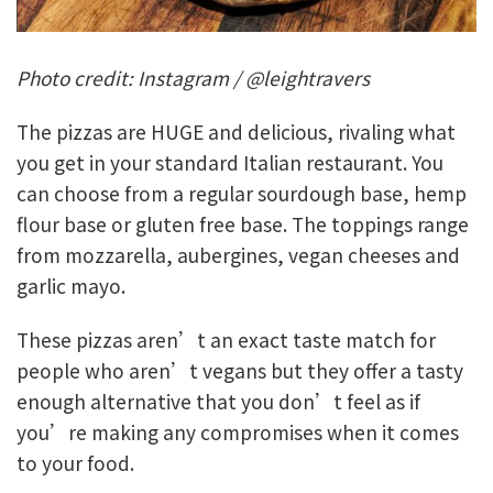
Photo credit: Instagram / @leightravers
The pizzas are HUGE and delicious, rivaling what
you get in your standard Italian restaurant. You
can choose from a regular sourdough base, hemp
flour base or gluten free base. The toppings range
from mozzarella, aubergines, vegan cheeses and
garlic mayo.
These pizzas aren’t an exact taste match for
people who aren’t vegans but they offer a tasty
enough alternative that you don’t feel as if
you’re making any compromises when it comes
to your food.