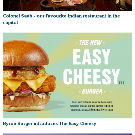
Colonel Saab - our favourite Indian restaurant in the
capital
Byron Burger introduces The Easy Cheesy