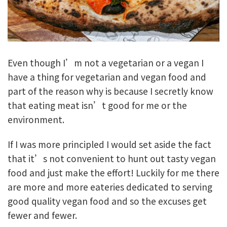
Even though I’m not a vegetarian or a vegan I
have a thing for vegetarian and vegan food and
part of the reason why is because I secretly know
that eating meat isn’t good for me or the
environment.
If I was more principled I would set aside the fact
that it’s not convenient to hunt out tasty vegan
food and just make the effort! Luckily for me there
are more and more eateries dedicated to serving
good quality vegan food and so the excuses get
fewer and fewer.