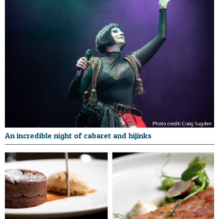
An incredible night of cabaret and hijinks