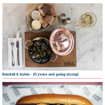
Randall & Aubin - 25 years and going strong!