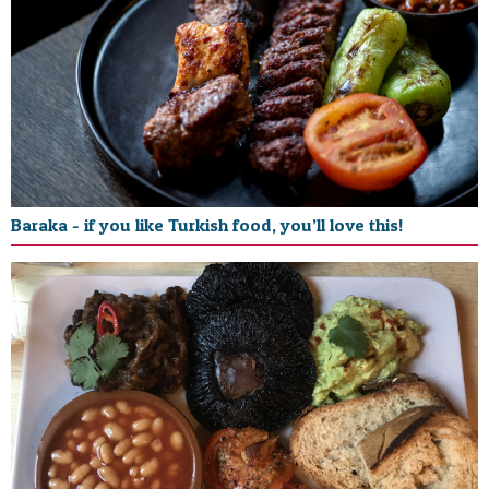
Baraka - if you like Turkish food, you’ll love this!