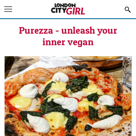
Jump to Navigation
Purezza - unleash your
inner vegan