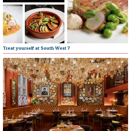
Treat yourself at South West 7