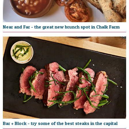
Near and Far - the great new brunch spot in Chalk Farm
Bar + Block - try some of the best steaks in the capital