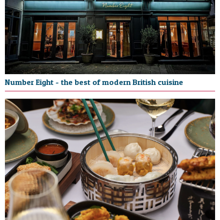
Number Eight - the best of modern British cuisine