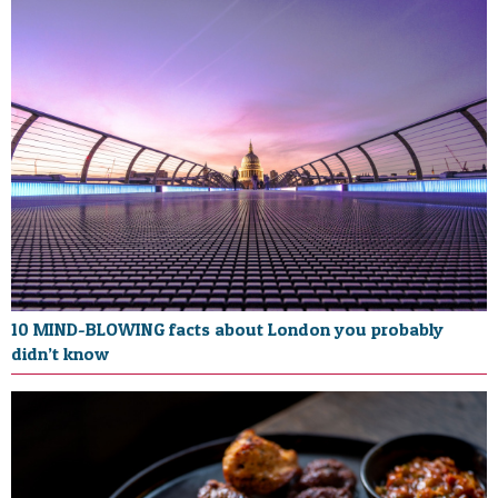
10 MIND-BLOWING facts about London you probably
didn’t know