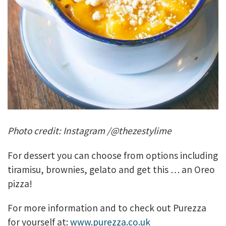
Photo credit: Instagram /@thezestylime
For dessert you can choose from options including
tiramisu, brownies, gelato and get this … an Oreo
pizza!
For more information and to check out Purezza
for yourself at:
www.purezza.co.uk