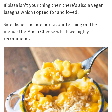
If pizza isn't your thing then there's also a vegan
lasagna which I opted for and loved!
Side dishes include our favourite thing on the
menu - the Mac n Cheese which we highly
recommend.