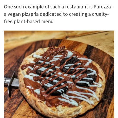
One such example of such a restaurant is Purezza -
a vegan pizzeria dedicated to creating a cruelty-
free plant-based menu.