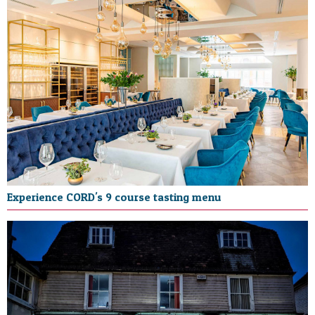
Experience CORD's 9 course tasting menu