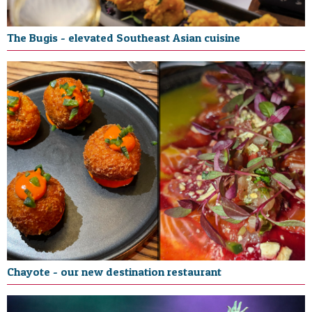
The Bugis - elevated Southeast Asian cuisine
Chayote - our new destination restaurant