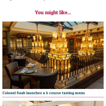
You might like...
Colonel Saab launches a 6 course tasting menu