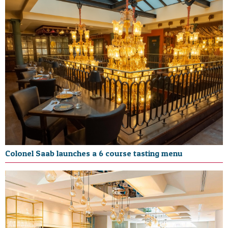
Colonel Saab launches a 6 course tasting menu