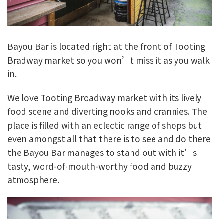
Bayou Bar is located right at the front of Tooting
Bradway market so you won’t miss it as you walk
in.
We love Tooting Broadway market with its lively
food scene and diverting nooks and crannies. The
place is filled with an eclectic range of shops but
even amongst all that there is to see and do there
the Bayou Bar manages to stand out with it’s
tasty, word-of-mouth-worthy food and buzzy
atmosphere.