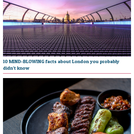
10 MIND-BLOWING facts about London you probably
didn’t know