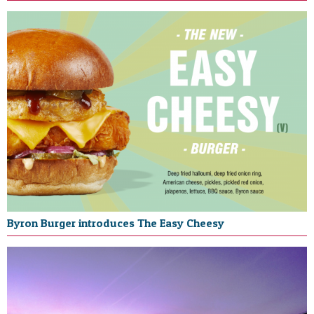
Byron Burger introduces The Easy Cheesy