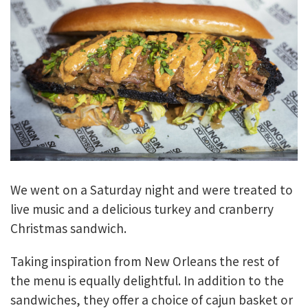
We went on a Saturday night and were treated to
live music and a delicious turkey and cranberry
Christmas sandwich.
Taking inspiration from New Orleans the rest of
the menu is equally delightful. In addition to the
sandwiches, they offer a choice of cajun basket or