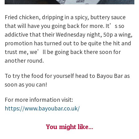
Fried chicken, dripping in a spicy, buttery sauce
that will have you going back for more. It’s so
addictive that their Wednesday night, 50p a wing,
promotion has turned out to be quite the hit and
trust me, we’ll be going back there soon for
another round.
To try the food for yourself head to Bayou Bar as
soon as you can!
For more information visit:
https://www.bayoubar.co.uk/
You might like...