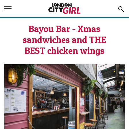
Jump to Navigation
Bayou Bar - Xmas
sandwiches and THE
BEST chicken wings