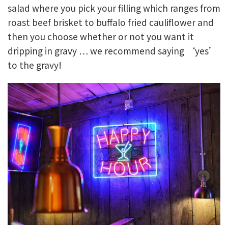
salad where you pick your filling which ranges from
roast beef brisket to buffalo fried cauliflower and
then you choose whether or not you want it
dripping in gravy … we recommend saying ‘yes’
to the gravy!