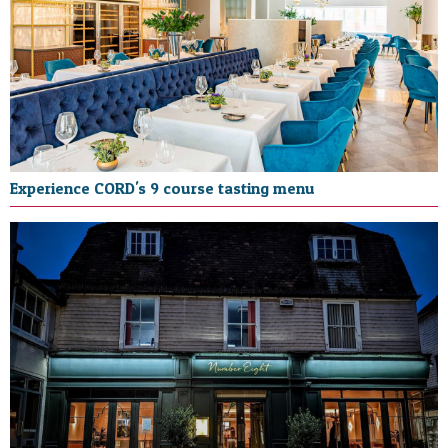
Experience CORD's 9 course tasting menu