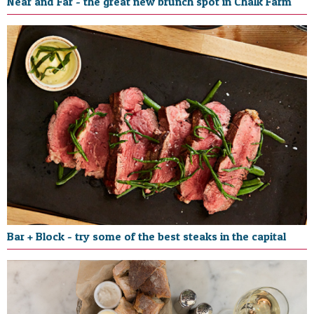
Near and Far - the great new brunch spot in Chalk Farm
Bar + Block - try some of the best steaks in the capital