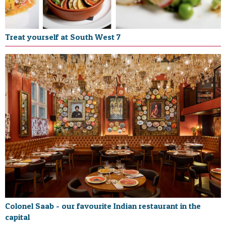
Treat yourself at South West 7
Colonel Saab - our favourite Indian restaurant in the
capital