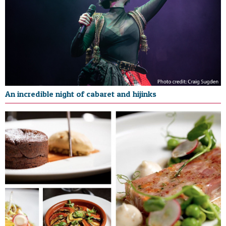
An incredible night of cabaret and hijinks