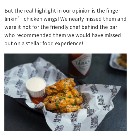
But the real highlight in our opinion is the finger
linkin’ chicken wings! We nearly missed them and
were it not for the friendly chef behind the bar
who recommended them we would have missed
out on a stellar food experience!