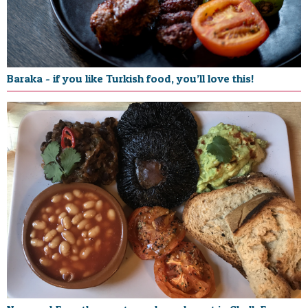
Baraka - if you like Turkish food, you’ll love this!