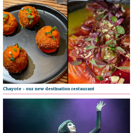
Chayote - our new destination restaurant