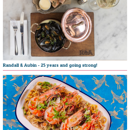
Randall & Aubin - 25 years and going strong!