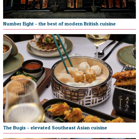
Number Eight - the best of modern British cuisine
The Bugis - elevated Southeast Asian cuisine