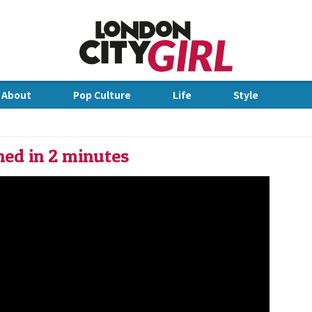
Jump to Navigation
 About
Pop Culture
Life
Style
dge
ned in 2 minutes
IN 2 MINUTES