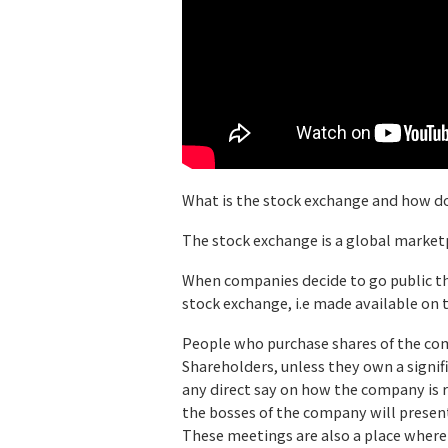
What is the stock exchange and how do
The stock exchange is a global market
When companies decide to go public th
stock exchange, i.e made available on 
People who purchase shares of the c
Shareholders, unless they own a signif
any direct say on how the company is 
the bosses of the company will presen
These meetings are also a place where