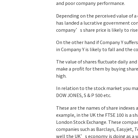
and poor company performance.
Depending on the perceived value of a c
has landed a lucrative government con
company’s share price is likely to rise
On the other hand if Company Y suffers
in Company Y is likely to fall and the c
The value of shares fluctuate daily and
make a profit for them by buying share
high.
In relation to the stock market you 
DOW JONES, S & P 500 etc.
These are the names of share indexes 
example, in the UK the FTSE 100 is a s
London Stock Exchange. These compani
companies such as Barclays, Easyjet, Te
well the UK’s economy is doing as a 