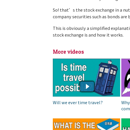
So! that’s the stock exchange in a nu
company securities such as bonds are 
This is obviously a simplified explanat
stock exchange is and how it works.
More videos
IS TIME TRAVEL
WH
POSSIBLE?
DO
SU
Will we ever time travel?
Why
com
WHICH IS THE HARDEST
WH
LANGUAGE TO LEARN? |||
OT