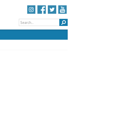
Search form