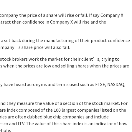
ompany the price of a share will rise or fall. If say Company X
tract then confidence in Company X will rise and the
.
 a set back during the manufacturing of their product confidence
ompany’s share price will also fall.
 stock brokers work the market for their client’s, trying to
s when the prices are low and selling shares when the prices are
may have heard acronyms and terms used such as FTSE, NASDAQ,
and they
measure the value of a section of the stock market. For
hare index composed of the 100 largest companies listed on the
es are often dubbed blue chip companies and include
sco and ITV. The value of this share index is an indicator of how
whole.