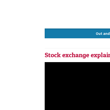
Out and
Knowle
Stock exchange explai
STOCK EXCHANGE EXPLAINED 