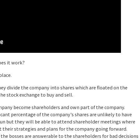
es it work?
place.
ey divide the company into shares which are floated on the
the stock exchange to buy and sell.
ompany become shareholders and own part of the company.
icant percentage of the company's shares are unlikely to have
run but they will be able to attend shareholder meetings where
t their strategies and plans for the company going forward.
 the bosses are answerable to the shareholders for bad decisions