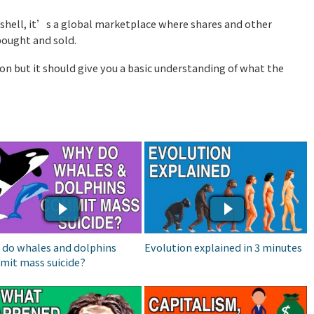
tshell, it’s a global marketplace where shares and other
bought and sold.
ion but it should give you a basic understanding of what the
Y DO WHALES AND
EVOLUTION EXPLAINED IN
LPHINS COMMIT MASS
3 MINUTES
ICIDE?
 do whales and dolphins
Evolution explained in 3 minutes
mit mass suicide?
AT HAPPENED TO THE
CAPITALISM, SOCIALISM
HER TYPES OF
& COMMUNISM