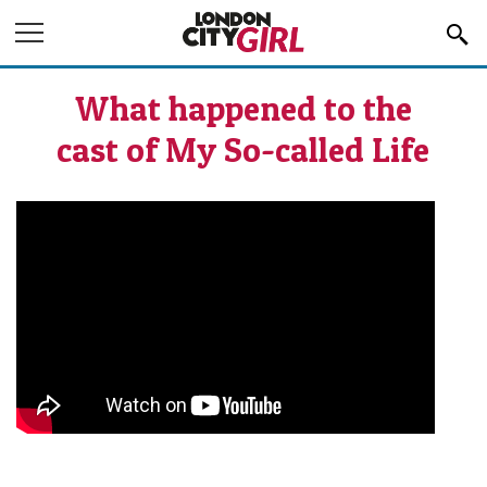
Jump to Navigation
What happened to the
cast of My So-called Life
What happened to the cast of My So-
called Life