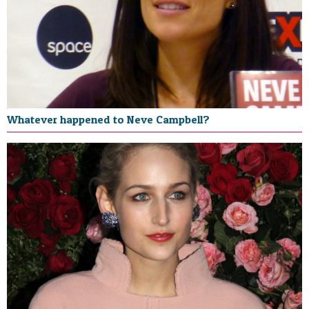
Whatever happened to Neve Campbell?