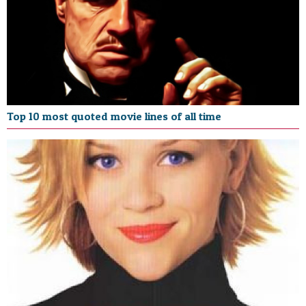
Top 10 most quoted movie lines of all time