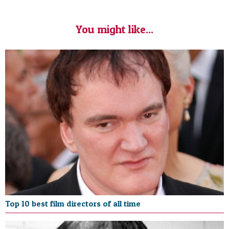
You might like...
Top 10 best film directors of all time