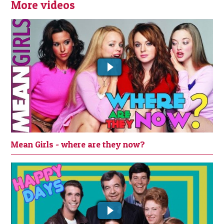
More videos
MEAN GIRLS - WHERE ARE THEY NOW?
Mean Girls - where are they now?
Whatever happened to the cast of
Happy Days