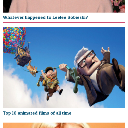
Whatever happened to Leelee Sobieski?
Top 10 animated films of all time