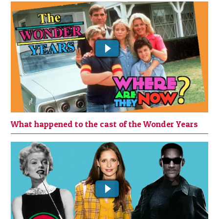
What happened to the cast of the
Wonder Years
What happened to the cast of the Wonder Years
Top 10 Actors who Missed Out on a
Great Role