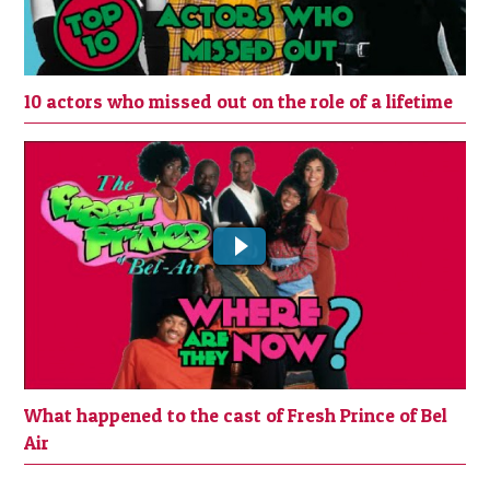
10 actors who missed out on the role of a lifetime
What happened to the cast of Fresh
Prince of Bel Air
What happened to the cast of Fresh Prince of Bel
Air