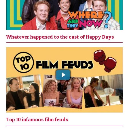
Whatever happened to the cast of Happy Days
Top 10 film feuds
Top 10 infamous film feuds