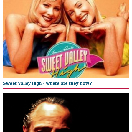
Sweet Valley High - where are they now?