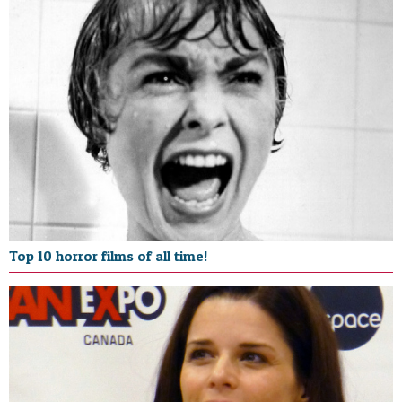
Top 10 horror films of all time!