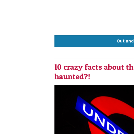
Out and
Knowle
10 crazy facts about t
haunted?!