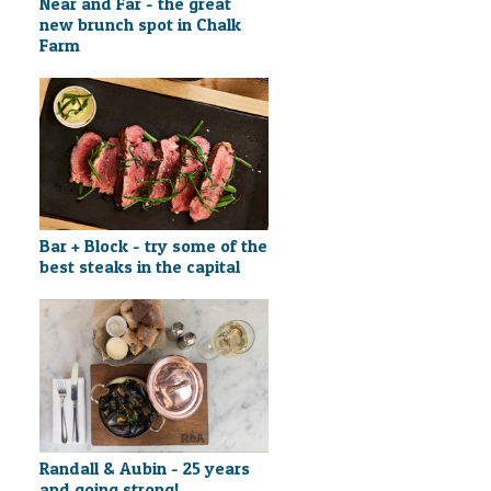
Near and Far - the great
new brunch spot in Chalk
Farm
Bar + Block - try some of the
best steaks in the capital
Randall & Aubin - 25 years
and going strong!