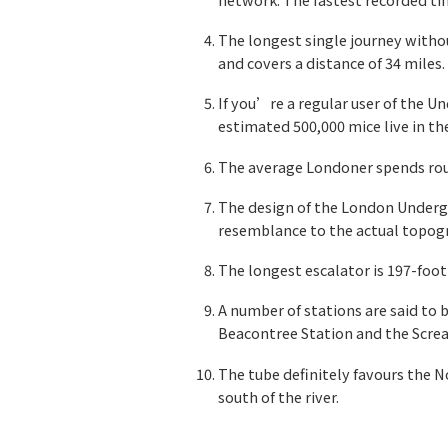
The longest single journey withou
and covers a distance of 34 miles.
If you’re a regular user of the U
estimated 500,000 mice live in t
The average Londoner spends rou
The design of the London Undergr
resemblance to the actual topogr
The longest escalator is 197-foot
A number of stations are said to
Beacontree Station and the Screa
The tube definitely favours the N
south of the river.