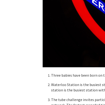
Three babies have been born on t
Waterloo Station is the busiest 
station is the busiest station wi
The tube challenge invites parti
network. The fastest recorded tim