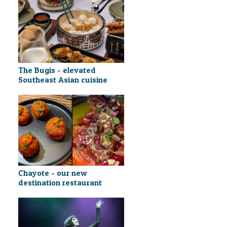
The Bugis - elevated
Southeast Asian cuisine
Chayote - our new
destination restaurant