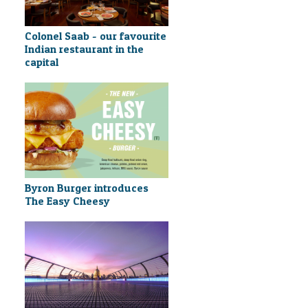
Colonel Saab - our favourite
Indian restaurant in the
capital
Byron Burger introduces
The Easy Cheesy