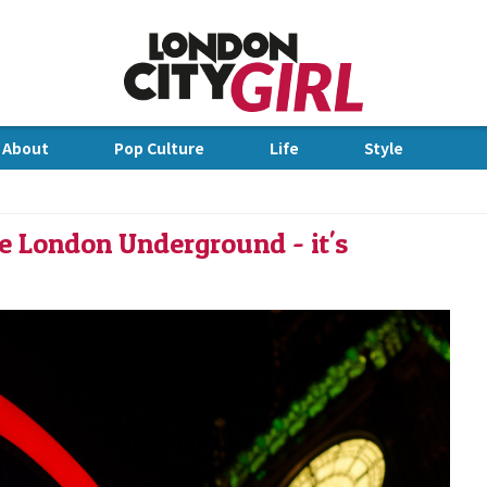
Jump to Navigation
 About
Pop Culture
Life
Style
dge
he London Underground - it's