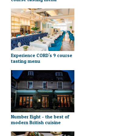
Experience CORD's 9 course
tasting menu
Number Eight - the best of
modern British cuisine