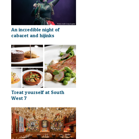
An incredible night of
cabaret and hijinks
Treat yourself at South
West 7