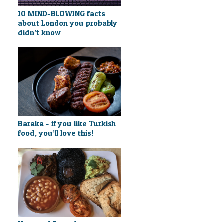
10 MIND-BLOWING facts
about London you probably
didn’t know
Baraka - if you like Turkish
food, you’ll love this!