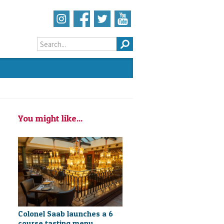
Search form
You might like...
Colonel Saab launches a 6
course tasting menu