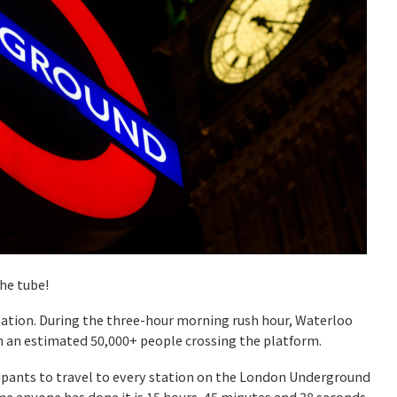
he tube!
station. During the three-hour morning rush hour, Waterloo
th an estimated 50,000+ people crossing the platform.
cipants to travel to every station on the London Underground
e anyone has done it is 15 hours, 45 minutes and 38 seconds.