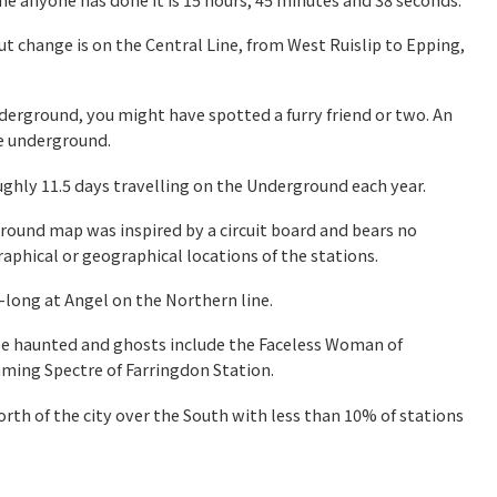
t change is on the Central Line, from West Ruislip to Epping,
nderground, you might have spotted a furry friend or two. An
he underground.
ghly 11.5 days
travelling on the Underground each year.
ound map was inspired by a circuit board and bears no
aphical or geographical locations of the stations.
-long at Angel on the Northern line.
 be haunted and ghosts include the Faceless Woman of
ming Spectre of Farringdon Station.
orth of the city over the South with less than 10% of stations