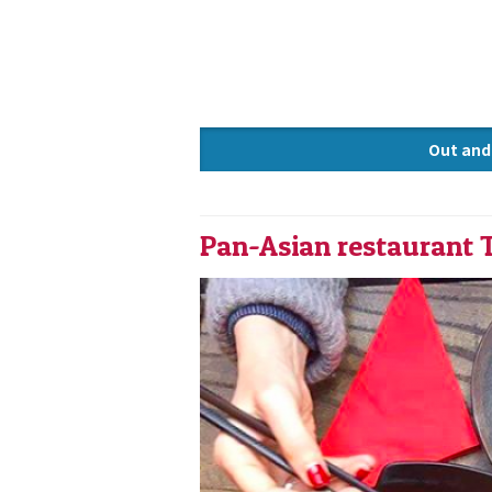
Out and
Knowle
Pan-Asian restaurant 