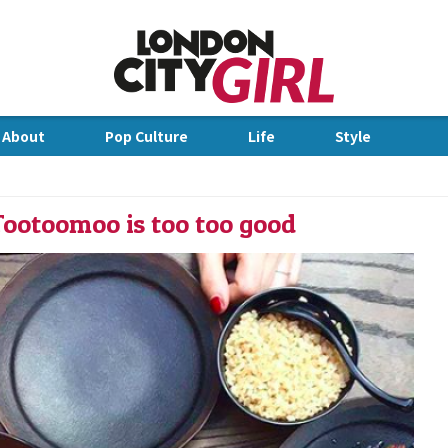
Jump to Navigation
 About
Pop Culture
Life
Style
dge
Tootoomoo is too too good