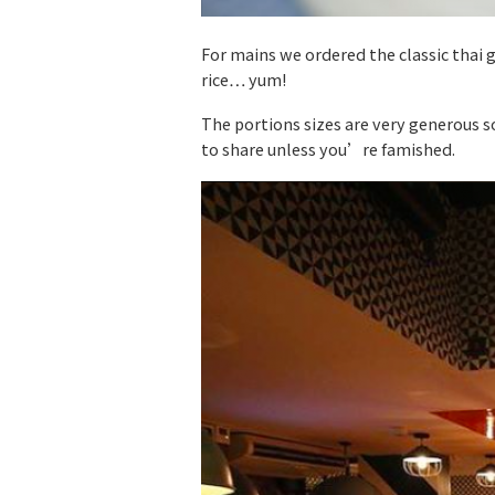
For mains we ordered the classic thai 
rice… yum!
The portions sizes are very generous so
to share unless you’re famished.