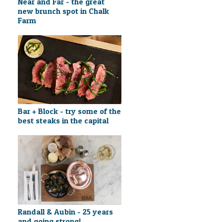
Near and Far - the great
new brunch spot in Chalk
Farm
Bar + Block - try some of the
best steaks in the capital
Randall & Aubin - 25 years
and going strong!