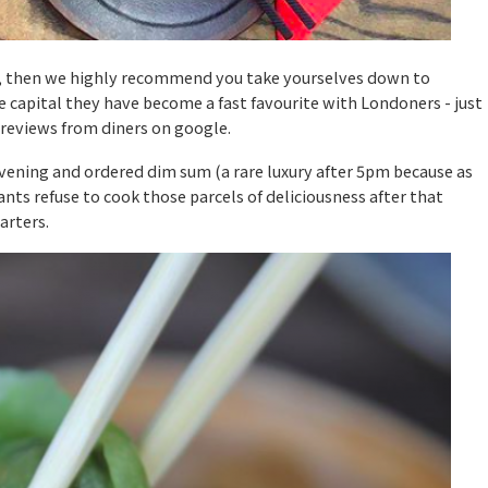
 do, then we highly recommend you take yourselves down to
 capital they have become a fast favourite with Londoners - just
 reviews from diners on google.
evening and ordered dim sum (a rare luxury after 5pm because as
ts refuse to cook those parcels of deliciousness after that
arters.