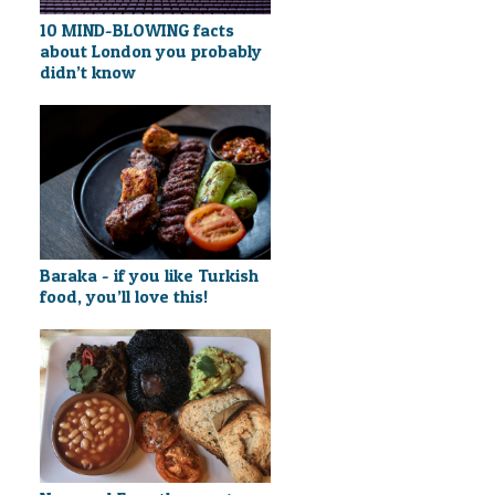
10 MIND-BLOWING facts
about London you probably
didn’t know
Baraka - if you like Turkish
food, you’ll love this!