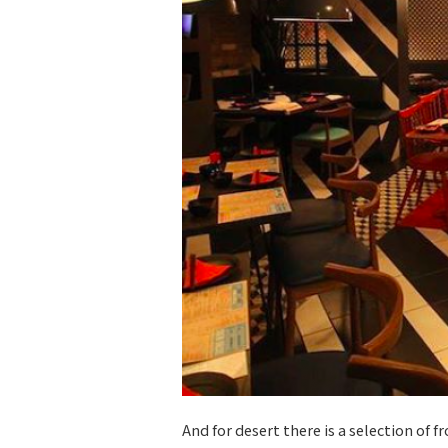
And for desert there is a selection of f