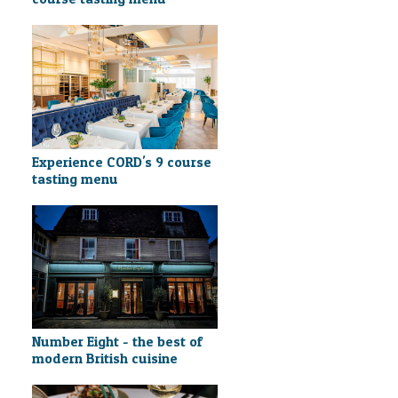
Experience CORD's 9 course
tasting menu
Number Eight - the best of
modern British cuisine