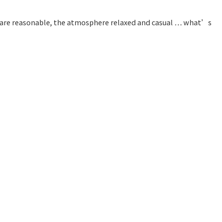
ces are reasonable, the atmosphere relaxed and casual … what’s