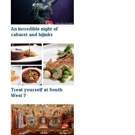
An incredible night of
cabaret and hijinks
Treat yourself at South
West 7