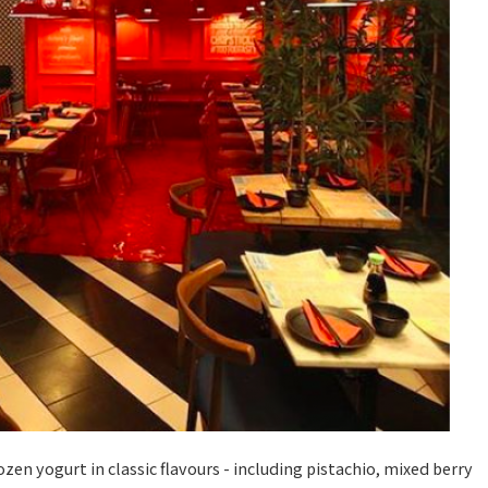
rozen yogurt in classic flavours - including pistachio, mixed berry