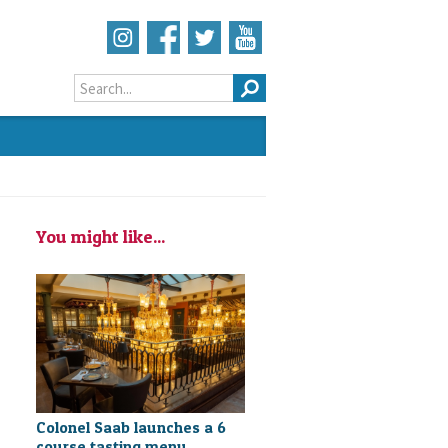
Search form
You might like...
Colonel Saab launches a 6
course tasting menu