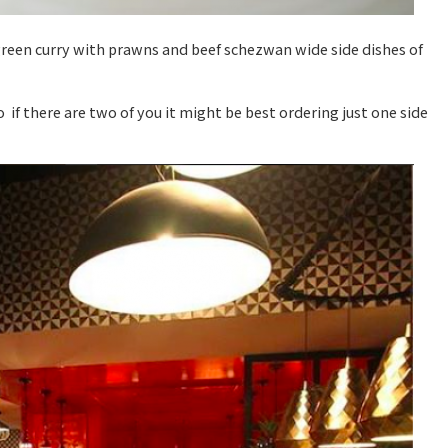
green curry with prawns and beef schezwan wide side dishes of
 if there are two of you it might be best ordering just one side