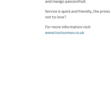
and mango passionfruit.
Service is quick and friendly, the pri
not to love?
For more information visit:
www.tootoomoo.co.uk