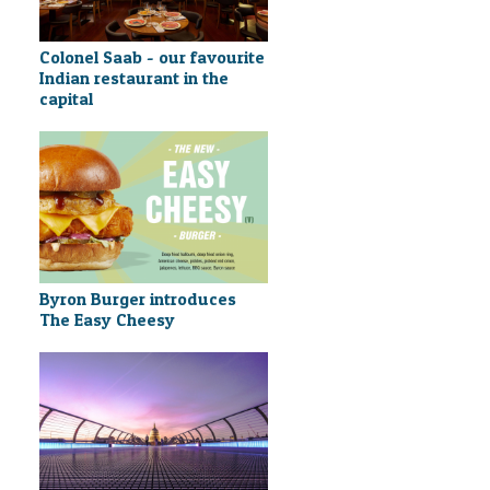
Colonel Saab - our favourite
Indian restaurant in the
capital
Byron Burger introduces
The Easy Cheesy