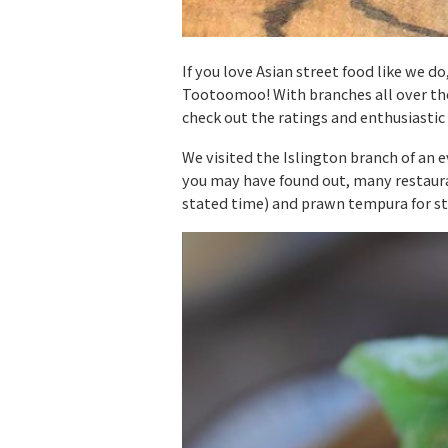
If you love Asian street food like we
Tootoomoo! With branches all over the
check out the ratings and enthusiastic
We visited the Islington branch of an 
you may have found out, many restauran
stated time) and prawn tempura for st