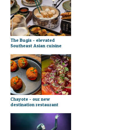
The Bugis - elevated
Southeast Asian cuisine
Chayote - our new
destination restaurant